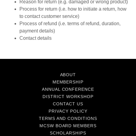
Reason for return (e.g. damaged or wrong product)
Process for return (i.e. how to initiate a return, how
to contact customer service)
Process of refund (i.e. terms of refund, duration,
payment details)
Contact details
ABOUT
MEMBERSHIP
ANNUAL CONFERENCE
DISTRICT WORKSHOP
CONTACT US
PRIVACY POLICY
TERMS AND CONDITIONS
MCSW BOARD MEMBERS
SCHOLARSHIPS