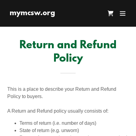
mymcsw.org
Return and Refund
Policy
This is a place to describe your Return and Refund
Policy to buyers.
A Return and Refund policy usually consists of:
Terms of return (i.e. number of days)
State of return (e.g. unworn)